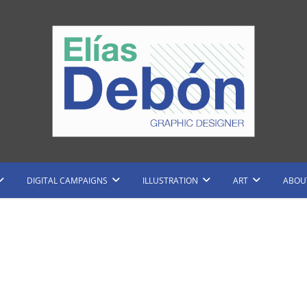
raphic Designer and Illustrator
Elias Debon
DIGITAL CAMPAIGNS
ILLUSTRATION
ART
ABOU