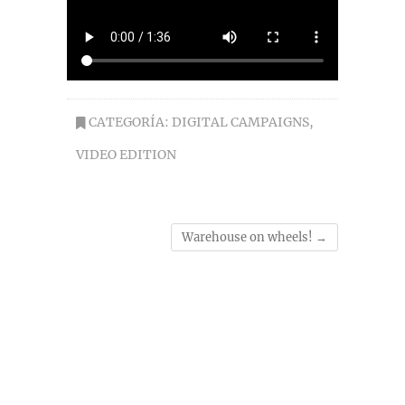
CATEGORÍA:
DIGITAL CAMPAIGNS
,
VIDEO EDITION
Warehouse on wheels!
→