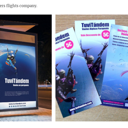
ders flights company.