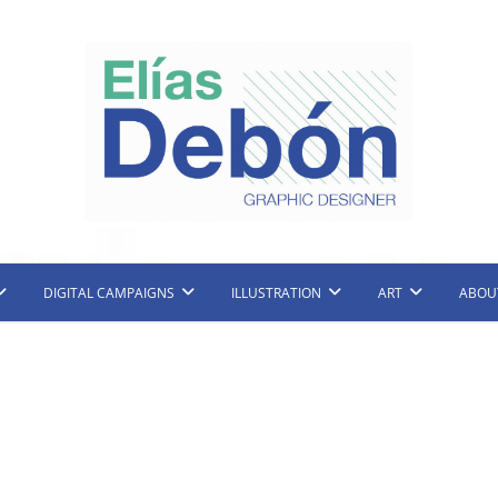
raphic Designer and Illustrator
Elias Debon
DIGITAL CAMPAIGNS
ILLUSTRATION
ART
ABOU