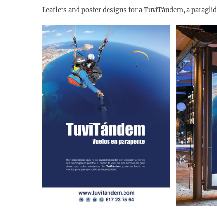
Leaflets and poster designs for a TuviTándem, a paragli