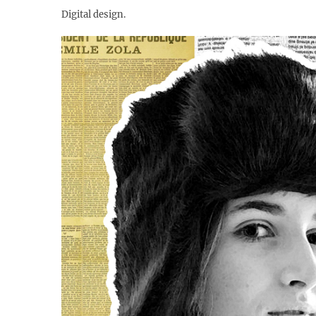
Digital design.