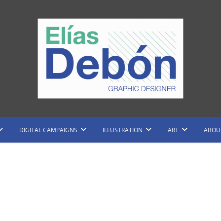
raphic Designer and Illustrator
Elias Debon
DIGITAL CAMPAIGNS
ILLUSTRATION
ART
ABOU