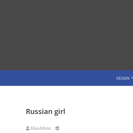
Saltar
al
contenido
G
DESIGN
Russian girl
Eliasdebon